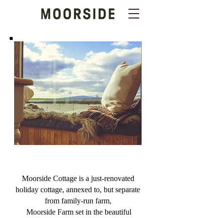
Moorside Cottage is a just-renovated
holiday cottage, annexed to, but separate
from family-run farm,
Moorside Farm
set in the beautiful