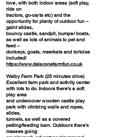
love, with both indoor areas (soft play,
ride on
tractors, go-carts etc) and the
opportunity for plenty of outdoor fun –
gaint slides,
bouncy castle, sandpit, bumper boats,
as well as lots of animals to pet and
feed –
donkeys, goats, meerkats and tortoise
included!
https://www.dalsconefarmfun.co.uk
Walby Farm Park (25 minutes drive)
Excellent farm park and activity center
with lots to do. Indoors there’s a soft
play area
and undercover wooden castle play
park with climbing walls and ropes,
slides,
tunnels, as well as a covered
petting/feeding barn. Outdoors there’s
masses going