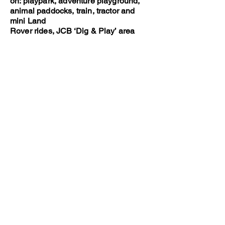
on: playpark, adventure playground,
animal paddocks, train, tractor and
mini Land
Rover rides, JCB ‘Dig & Play’ area
and more.
https://www.walbyfarmpark.co.uk
Dino Park at Hetland Garden Centre
(20 minutes drive)
A nice nearby garden centre with farm
shop and café, soft play area and
outdoor
Dino Park, where little ones can dig for
dinosaur bones, walk alone the dino
mine
and spot the T-Rexs and stegosaurus
lurking in the trees.
https://www.dinopark.co.uk
The Cocobean Chocolate Company (1
hours drive away)
A great option for little chocolate
lovers! This place runs chocolate