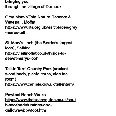
bringing you
through the village of Dornock.
Grey Mare’s Tale Nature Reserve &
Waterfall, Moffat
https://www.nts.org.uk/visit/places/grey
-mares-tail
St. Mary’s Loch (the Border’s largest
loch), Selkirk
https://visitmoffat.co.uk/things-to-
see/st-marys-loch
Talkin Tarn’ Country Park (ancient
woodlands, glacial tarns, nice tea
room)
https://www.carlisle.gov.uk/talkintarn/
Powfoot Beach Walks
https://www.thebeachguide.co.uk/sout
h-scotland/dumfries-and-
galloway/powfoot.htm