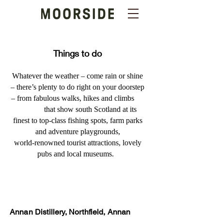
Things to do
Whatever the weather – come rain or shine
– there’s plenty to do right on your doorstep
– from fabulous walks, hikes and climbs
that show south Scotland at its
finest to top-class fishing spots, farm parks
and adventure playgrounds,
world-renowned tourist attractions, lovely
pubs and local museums.
Annan Distillery, Northfield, Annan