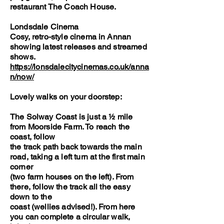
restaurant The Coach House.
Londsdale Cinema
Cosy, retro-style cinema in Annan
showing latest releases and streamed
shows.
https://lonsdalecitycinemas.co.uk/anna
n/now/
Lovely walks on your doorstep:
The Solway Coast is just a ½ mile
from Moorside Farm. To reach the
coast, follow
the track path back towards the main
road, taking a left turn at the first main
corner
(two farm houses on the left). From
there, follow the track all the easy
down to the
coast (wellies advised!). From here
you can complete a circular walk,