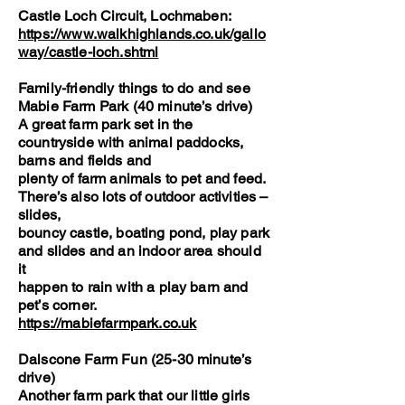
Castle Loch Circuit, Lochmaben:
https://www.walkhighlands.co.uk/gallo
way/castle-loch.shtml
Family-friendly things to do and see
Mabie Farm Park (40 minute’s drive)
A great farm park set in the
countryside with animal paddocks,
barns and fields and
plenty of farm animals to pet and feed.
There’s also lots of outdoor activities –
slides,
bouncy castle, boating pond, play park
and slides and an indoor area should
it
happen to rain with a play barn and
pet’s corner.
https://mabiefarmpark.co.uk
Dalscone Farm Fun (25-30 minute’s
drive)
Another farm park that our little girls