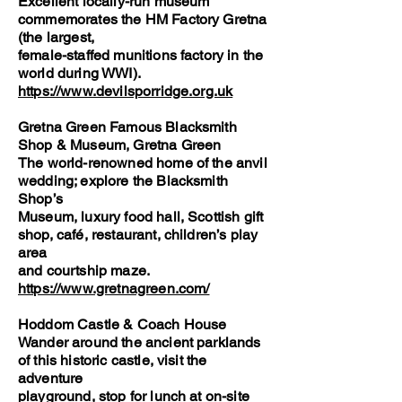
Excellent locally-run museum
commemorates the HM Factory Gretna
(the largest,
female-staffed munitions factory in the
world during WWI).
https://www.devilsporridge.org.uk
Gretna Green Famous Blacksmith
Shop & Museum, Gretna Green
The world-renowned home of the anvil
wedding; explore the Blacksmith
Shop’s
Museum, luxury food hall, Scottish gift
shop, café, restaurant, children’s play
area
and courtship maze.
https://www.gretnagreen.com/
Hoddom Castle & Coach House
Wander around the ancient parklands
of this historic castle, visit the
adventure
playground, stop for lunch at on-site