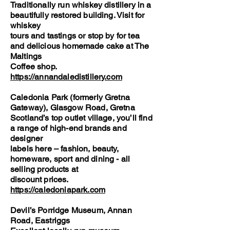
Traditionally run whiskey distillery in a
beautifully restored building. Visit for
whiskey
tours and tastings or stop by for tea
and delicious homemade cake at The
Maltings
Coffee shop.
https://annandaledistillery.com
Caledonia Park (formerly Gretna
Gateway), Glasgow Road, Gretna
Scotland’s top outlet village, you’ll find
a range of high-end brands and
designer
labels here – fashion, beauty,
homeware, sport and dining - all
selling products at
discount prices.
https://caledoniapark.com
Devil’s Porridge Museum, Annan
Road, Eastriggs