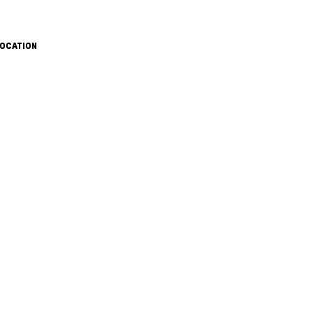
OCATION