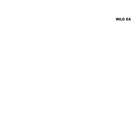
WILD S