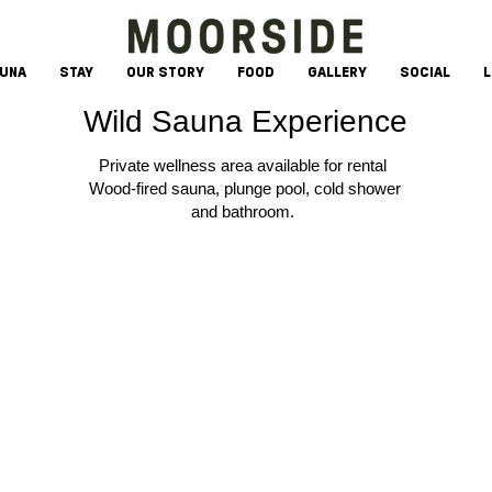
AUNA
STAY
OUR STORY
FOOD
GALLERY
SOCIAL
L
Wild Sauna Experience
Private wellness area available for rental
Wood-fired sauna, plunge pool, cold shower
and bathroom.