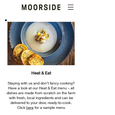
Heat & Eat
Staying with us and don’t fancy cooking?
Have a look at our Heat & Eat menu – all
dishes are made from scratch on the farm
with fresh, local ingredients and can be
delivered to your door, ready-to-cook.
Click
here
for a sam
ple menu