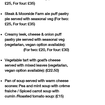
£25, For four: £35)
Steak & Moorside Farm ale puff pastry
pie served with seasonal veg (For two:
£25, For four: £35)
Creamy leek, cheese & onion puff
pastry pie served with seasonal veg
(vegetarian, vegan option available):
(For two: £20, For four: £30)
Vegetable tart with goat’s cheese
served with mixed leaves (vegetarian,
vegan option available): (£22.50)
Pan of soup served with warm cheese
scones: Pea and mint soup with crème
fraiche / Spiced carrot soup with
cumin /Roasted tomato soup: (£15)