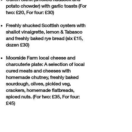
potato chowder) with garlic toasts (For
two: £20, For four: £30)
Freshly shucked Scottish oysters with
shallot vinaigrette, lemon & Tabasco
and freshly baked rye bread (six £15,
dozen £30)
Moorside Farm local cheese and
charcuterie plate: A selection of local
cured meats and cheeses with
homemade chutney, freshly baked
sourdough, olives, pickled veg,
crackers, homemade flatbreads,
spiced nuts. (For two: £35, For four:
£45)