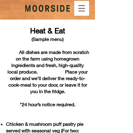
Heat & Eat
(Sample menu)
All dishes are made from scratch
on the farm using homegrown
ingredients and fresh, high-quality
local produce.
Place your
order and we’ll deliver the ready-to-
cook-meal to your door, or leave it for
you in the fridge.
*24 hour’s notice required.
Chicken & mushroom puff pastry pie
served with seasonal veg (For two: