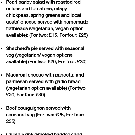
Pearl barley salad with roasted red
onions and tomatoes, crispy
chickpeas, spring greens and local
goats’ cheese served with homemade
flatbreads (vegetarian, vegan option
available): (For two: £15, For four: £25)
Shepherd’s pie served with seasonal
veg (vegetarian/ vegan options
available) (For two: £20, For four: £30)
Macaroni cheese with pancetta and
parmesan served with garlic bread
(vegetarian option available) (For two:
£20, For four: £30)
Beef bourguignon served with
seasonal veg (For two: £25, For four:
£35)
Cullen Skink (smoked haddock and