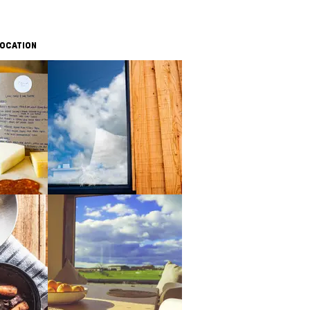
OCATION