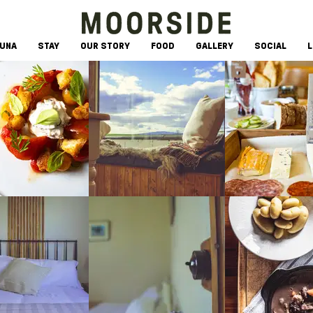
AUNA
STAY
OUR STORY
FOOD
GALLERY
SOCIAL
L