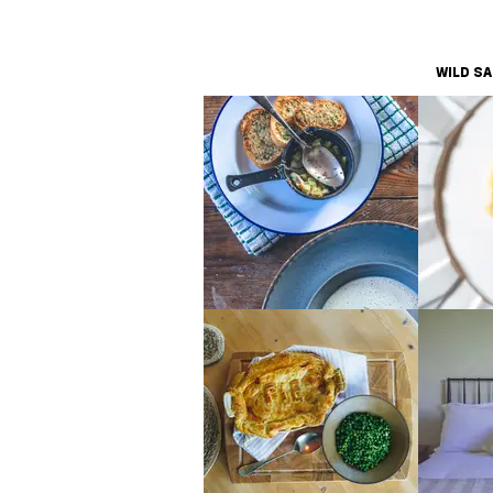
WILD S