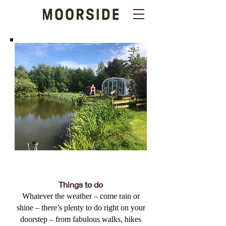
Things to do
Whatever the weather – come rain or
shine – there’s plenty to do right on your
doorstep – from fabulous walks, hikes