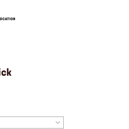
OCATION
ick