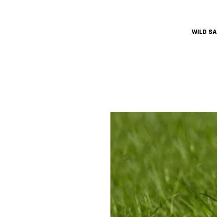
WILD S