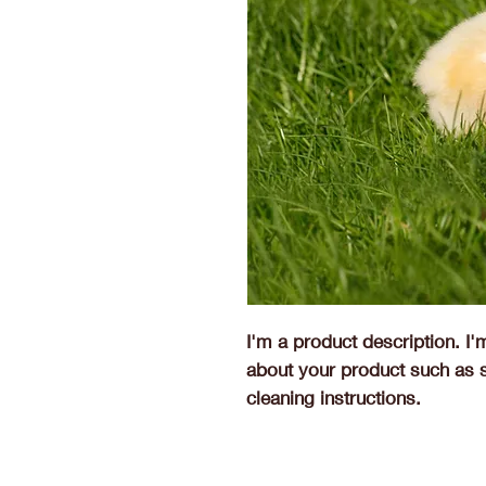
I'm a product description. I'
about your product such as si
cleaning instructions.