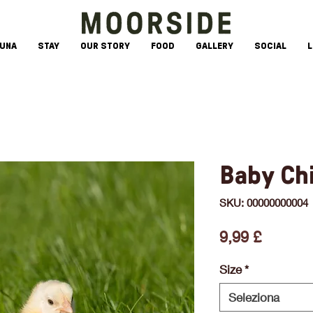
AUNA
STAY
OUR STORY
FOOD
GALLERY
SOCIAL
L
Baby Ch
SKU: 00000000004
Prezzo
9,99 £
Size
*
Seleziona