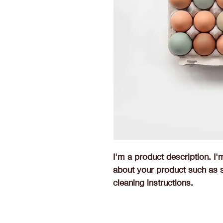
I'm a product description. I'
about your product such as si
cleaning instructions.