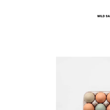
WILD S