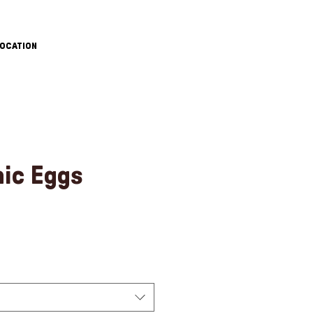
OCATION
nic Eggs