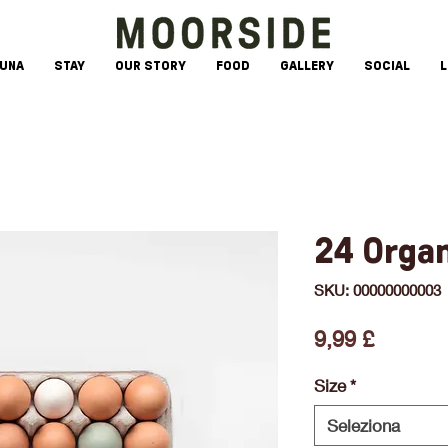
AUNA
STAY
OUR STORY
FOOD
GALLERY
SOCIAL
L
24 Orga
SKU: 00000000003
Prezzo
9,99 £
Size
*
Seleziona