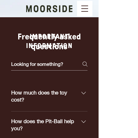
Frequently asked
IMPORTANT
INFORMATION
questions
How much does the toy
cost?
Pit-Ball's range in price from
$5.00 to $25.00 depending on
How does the Pit-Ball help
which size meets your dogs
you?
requirements.