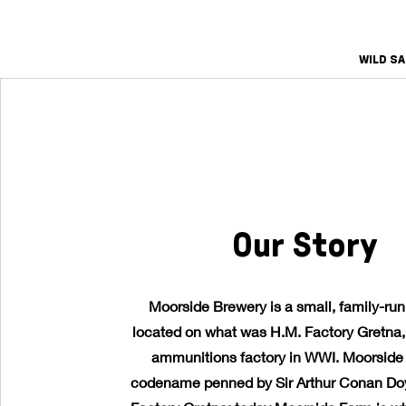
WILD S
Our Story
Moorside Brewery is a small, family-ru
located on what was H.M. Factory Gretna, 
ammunitions factory in WWI. Moorside
codename penned by Sir Arthur Conan Doy