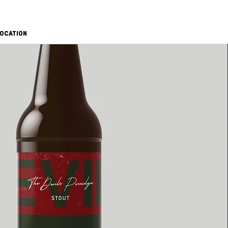
OCATION