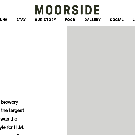
AUNA
STAY
OUR STORY
FOOD
GALLERY
SOCIAL
L
n brewery
the largest
 was the
le for H.M.