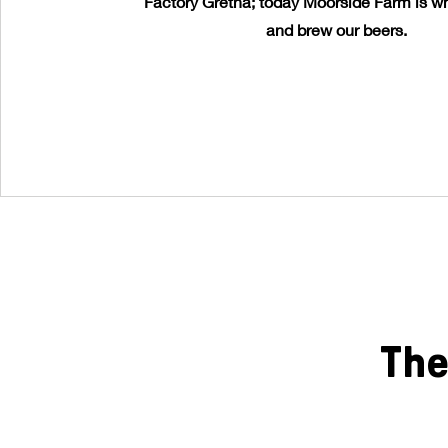
Factory Gretna; today Moorside Farm is wh
and brew our beers.
The