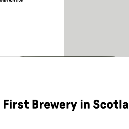
ere we live
 First Brewery in Scotl
a