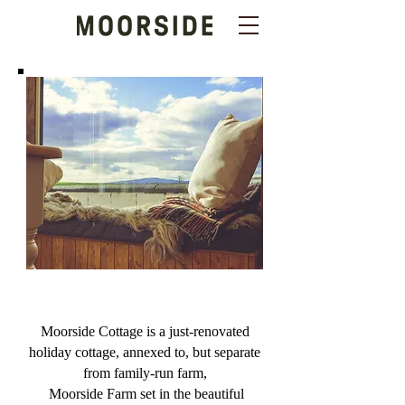
Moorside Cottage is a just-renovated
holiday cottage, annexed to, but separate
from family-run farm,
Moorside Farm
set in the beautiful