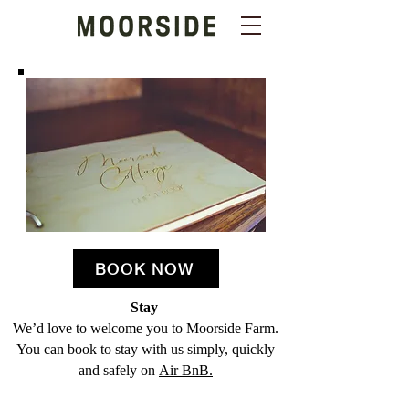
BOOK NOW
Stay
We’d love to welcome you to Moorside Farm.
You can book to stay with us simply, quickly
and safely on
Air BnB.