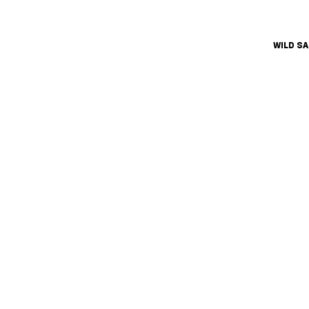
WILD S