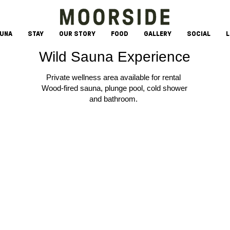
AUNA
STAY
OUR STORY
FOOD
GALLERY
SOCIAL
L
Wild Sauna Experience
Private wellness area available for rental
Wood-fired sauna, plunge pool, cold shower
and bathroom.