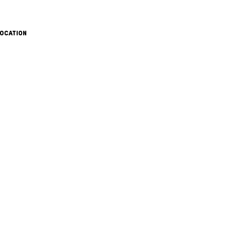
OCATION