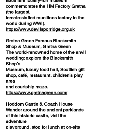
Excellent locally-run museum
commemorates the HM Factory Gretna
(the largest,
female-staffed munitions factory in the
world during WWI).
https://www.devilsporridge.org.uk
Gretna Green Famous Blacksmith
Shop & Museum, Gretna Green
The world-renowned home of the anvil
wedding; explore the Blacksmith
Shop’s
Museum, luxury food hall, Scottish gift
shop, café, restaurant, children’s play
area
and courtship maze.
https://www.gretnagreen.com/
Hoddom Castle & Coach House
Wander around the ancient parklands
of this historic castle, visit the
adventure
playground, stop for lunch at on-site