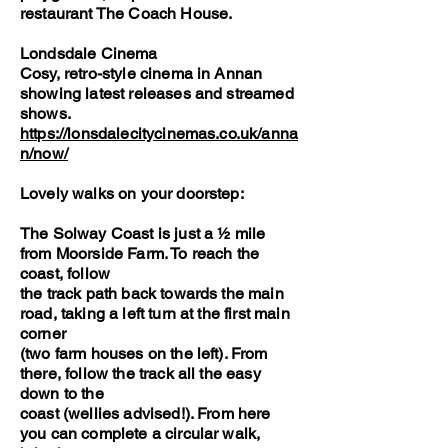
restaurant The Coach House.
Londsdale Cinema
Cosy, retro-style cinema in Annan
showing latest releases and streamed
shows.
https://lonsdalecitycinemas.co.uk/anna
n/now/
Lovely walks on your doorstep:
The Solway Coast is just a ½ mile
from Moorside Farm. To reach the
coast, follow
the track path back towards the main
road, taking a left turn at the first main
corner
(two farm houses on the left). From
there, follow the track all the easy
down to the
coast (wellies advised!). From here
you can complete a circular walk,