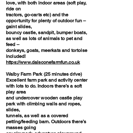
love, with both indoor areas (soft play,
ride on
tractors, go-carts etc) and the
opportunity for plenty of outdoor fun –
gaint slides,
bouncy castle, sandpit, bumper boats,
as well as lots of animals to pet and
feed –
donkeys, goats, meerkats and tortoise
included!
https://www.dalsconefarmfun.co.uk
Walby Farm Park (25 minutes drive)
Excellent farm park and activity center
with lots to do. Indoors there’s a soft
play area
and undercover wooden castle play
park with climbing walls and ropes,
slides,
tunnels, as well as a covered
petting/feeding barn. Outdoors there’s
masses going