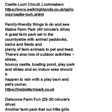
Castle Loch Circuit, Lochmaben:
https://www.walkhighlands.co.uk/gallo
way/castle-loch.shtml
Family-friendly things to do and see
Mabie Farm Park (40 minute’s drive)
A great farm park set in the
countryside with animal paddocks,
barns and fields and
plenty of farm animals to pet and feed.
There’s also lots of outdoor activities –
slides,
bouncy castle, boating pond, play park
and slides and an indoor area should
it
happen to rain with a play barn and
pet’s corner.
https://mabiefarmpark.co.uk
Dalscone Farm Fun (25-30 minute’s
drive)
Another farm park that our little girls