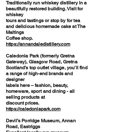
Traditionally run whiskey distillery in a
beautifully restored building. Visit for
whiskey
tours and tastings or stop by for tea
and delicious homemade cake at The
Maltings
Coffee shop.
https://annandaledistillery.com
Caledonia Park (formerly Gretna
Gateway), Glasgow Road, Gretna
Scotland’s top outlet village, you’ll find
a range of high-end brands and
designer
labels here – fashion, beauty,
homeware, sport and dining - all
selling products at
discount prices.
https://caledoniapark.com
Devil’s Porridge Museum, Annan
Road, Eastriggs