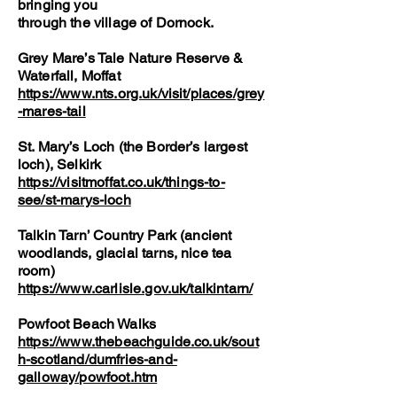
bringing you
through the village of Dornock.
Grey Mare’s Tale Nature Reserve &
Waterfall, Moffat
https://www.nts.org.uk/visit/places/grey
-mares-tail
St. Mary’s Loch (the Border’s largest
loch), Selkirk
https://visitmoffat.co.uk/things-to-
see/st-marys-loch
Talkin Tarn’ Country Park (ancient
woodlands, glacial tarns, nice tea
room)
https://www.carlisle.gov.uk/talkintarn/
Powfoot Beach Walks
https://www.thebeachguide.co.uk/sout
h-scotland/dumfries-and-
galloway/powfoot.htm