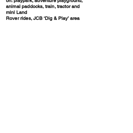
on: playpark, adventure playground,
animal paddocks, train, tractor and
mini Land
Rover rides, JCB ‘Dig & Play’ area
and more.
https://www.walbyfarmpark.co.uk
Dino Park at Hetland Garden Centre
(20 minutes drive)
A nice nearby garden centre with farm
shop and café, soft play area and
outdoor
Dino Park, where little ones can dig for
dinosaur bones, walk alone the dino
mine
and spot the T-Rexs and stegosaurus
lurking in the trees.
https://www.dinopark.co.uk
The Cocobean Chocolate Company (1
hours drive away)
A great option for little chocolate
lovers! This place runs chocolate