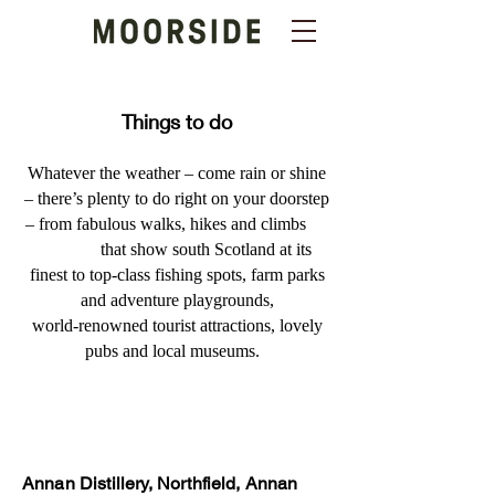
Things to do
Whatever the weather – come rain or shine
– there’s plenty to do right on your doorstep
– from fabulous walks, hikes and climbs
that show south Scotland at its
finest to top-class fishing spots, farm parks
and adventure playgrounds,
world-renowned tourist attractions, lovely
pubs and local museums.
Annan Distillery, Northfield, Annan