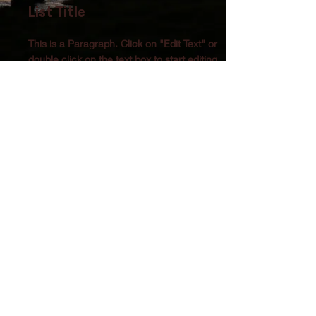
List Title
This is a Paragraph. Click on "Edit Text" or
double click on the text box to start editing
the content and make sure to add any
relevant details or information that you want
to share with your visitors.
List Title
This is a Paragraph. Click on "Edit Text" or
double click on the text box to start editing
the content and make sure to add any
relevant details or information that you want
to share with your visitors.