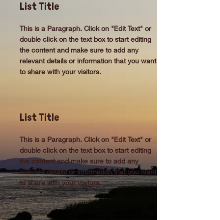
List Title
This is a Paragraph. Click on "Edit Text" or
double click on the text box to start editing
the content and make sure to add any
relevant details or information that you want
to share with your visitors.
List Title
This is a Paragraph. Click on "Edit Text" or
double click on the text box to start editing
the content and make sure to add any
relevant details or information that you want
to share with your visitors.