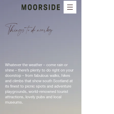
Things to do nearby
Whatever the weather – come rain or
shine – there’s plenty to do right on your
doorstop – from fabulous walks, hikes
and climbs that show south Scotland at
its finest to picnic spots and adventure
playgrounds, world-renowned tourist
attractions, lovely pubs and local
museums.