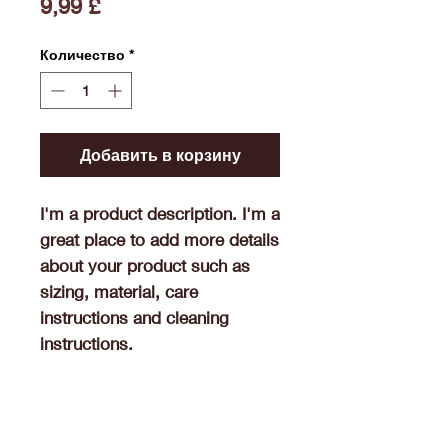
Цена
9,99 £
Количество
*
Добавить в корзину
I'm a product description. I'm a 
great place to add more details 
about your product such as 
sizing, material, care 
instructions and cleaning 
instructions.
Product Info