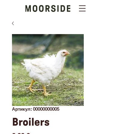
Артикул: 00000000005
Broilers