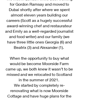
for Gordon Ramsay and moved to
Dubai shortly after where we spent
almost eleven years building our
careers (Scott as a hugely successful
award-winning chef and restaurateur
and Emily as a well-regarded journalist
and food writer) and our family (we
have three little ones Georgia (6) and
Beatrix (3) and Alexander (1).
When the opportunity to buy what
would be become Moorside Farm
came up, we both knew it wasn’t to be
missed and we relocated to Scotland
in the summer of 2021.
We started by completely re-
renovating what is now Moorside
Cottage and have huge plans for the
future of the farm – there is honey to
be made, beer to be brewed, fruit and