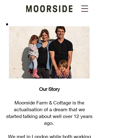
Our Story
Moorside Farm & Cottage is the
actualisation of a dream that we
started talking about well over 12 years
ago.
We met in London while both working