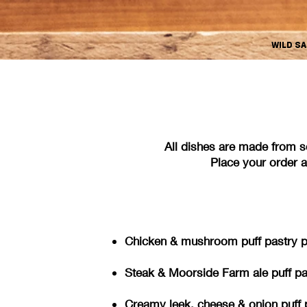
WILD S
All dishes are made from s
Place your order an
Chicken & mushroom puff pastry pie
Steak & Moorside Farm ale puff pas
Creamy leek, cheese & onion pu