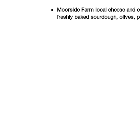
Moorside Farm local cheese and ch
freshly baked sourdough, olives, p