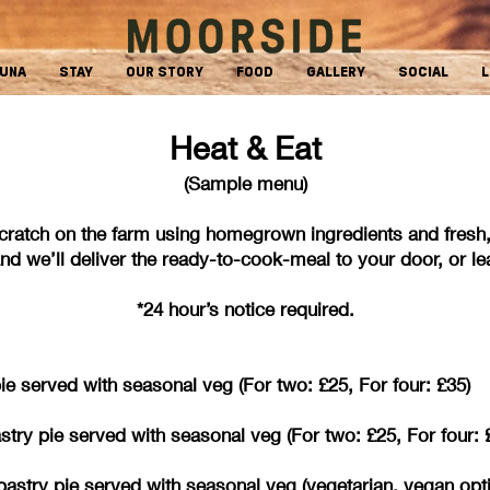
AUNA
STAY
OUR STORY
FOOD
GALLERY
SOCIAL
L
Heat & Eat
(Sample menu)
cratch on the farm using homegrown ingredients and fr
d we’ll deliver the ready-to-cook-meal to your door, or leav
*24 hour’s notice required.
 served with seasonal veg (For two: £25, For four: £35)
try pie served with seasonal veg (For two: £25, For four: 
ff pastry pie served with seasonal veg (vegetarian,