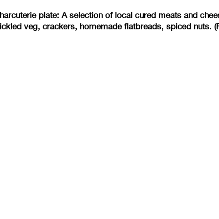
arcuterie plate: A selection of local cured meats and ch
ickled veg, crackers, homemade flatbreads, spiced nuts. (F