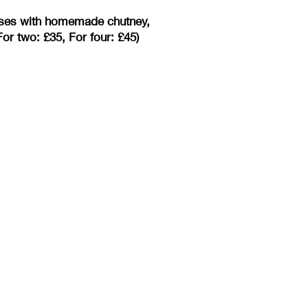
eeses with homemade chutney,
or two: £35, For four: £45)