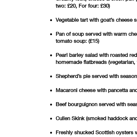
two: £20, For four: £30)
Vegetable tart with goat’s cheese s
Pan of soup served with warm chee
tomato soup: (£15)
Pearl barley salad with roasted re
homemade flatbreads (vegetarian, v
Shepherd’s pie served with seasonal
Macaroni cheese with pancetta and 
Beef bourguignon served with seaso
Cullen Skink (smoked haddock and p
Freshly shucked Scottish oysters w