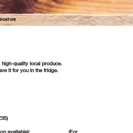
OCATION
esh, high-quality local produce.
e it for you in the fridge.
£35)
 vegan option available): (For