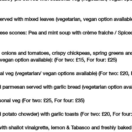
erved with mixed leaves (vegetarian, vegan option available
se scones: Pea and mint soup with crème fraiche / Spice
d onions and tomatoes, crispy chickpeas, spring greens an
egan option available): (For two: £15, For four: £25)
 veg (vegetarian/ vegan options available) (For two: £20, F
parmesan served with garlic bread (vegetarian option availa
nal veg (For two: £25, For four: £35)
otato chowder) with garlic toasts (For two: £20, For four:
ith shallot vinaigrette, lemon & Tabasco and freshly baked