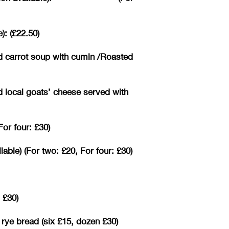
): (£22.50)
d carrot soup with cumin /Roasted
d local goats’ cheese served with
or four: £30)
ble) (For two: £20, For four: £30)
 £30)
 rye bread (six £15, dozen £30)