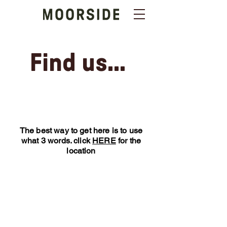
Find us...
The best way to get here is to use
what 3 words. click
HERE
for the
location