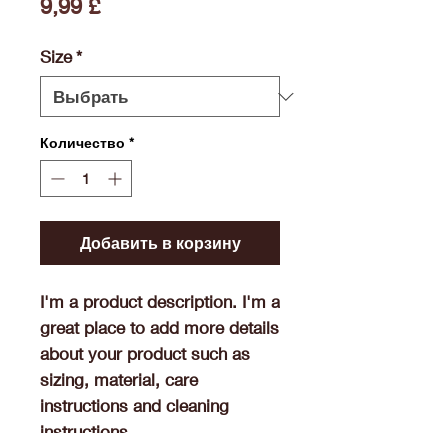
Цена
9,99 £
Size
*
Количество
*
Добавить в корзину
I'm a product description. I'm a 
great place to add more details 
about your product such as 
sizing, material, care 
instructions and cleaning 
instructions.