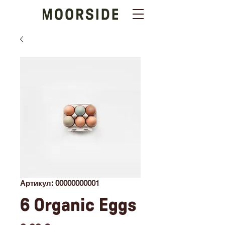
Артикул: 00000000001
6 Organic Eggs