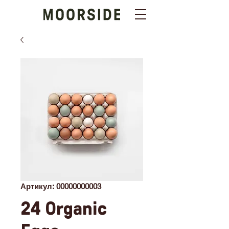
Артикул: 00000000003
24 Organic