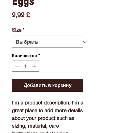
Eggs
Цена
9,99 £
Size
*
Количество
*
Добавить в корзину
I'm a product description. I'm a 
great place to add more details 
about your product such as 
sizing, material, care 