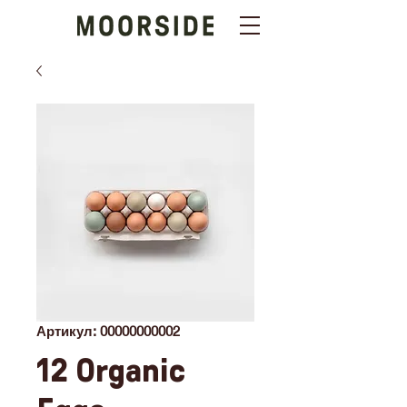
Артикул: 00000000002
12 Organic