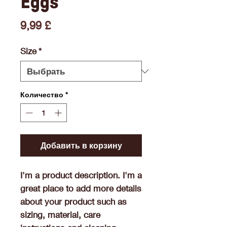
Eggs
Цена
9,99 £
Size
*
Количество
*
Добавить в корзину
I'm a product description. I'm a 
great place to add more details 
about your product such as 
sizing, material, care 