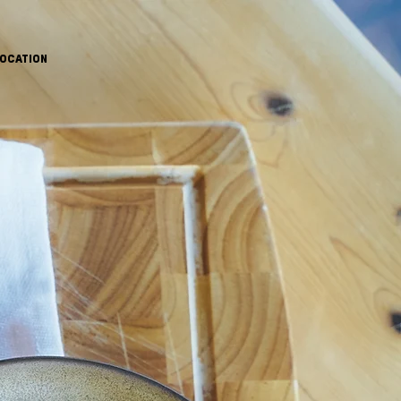
OCATION