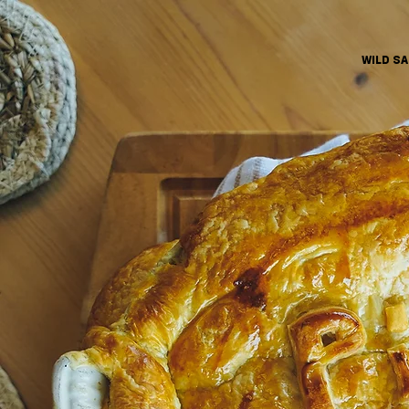
WILD S