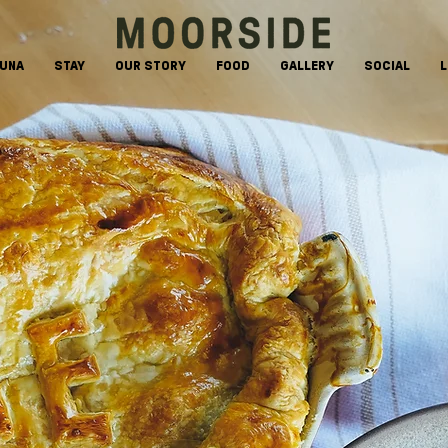
AUNA
STAY
OUR STORY
FOOD
GALLERY
SOCIAL
L