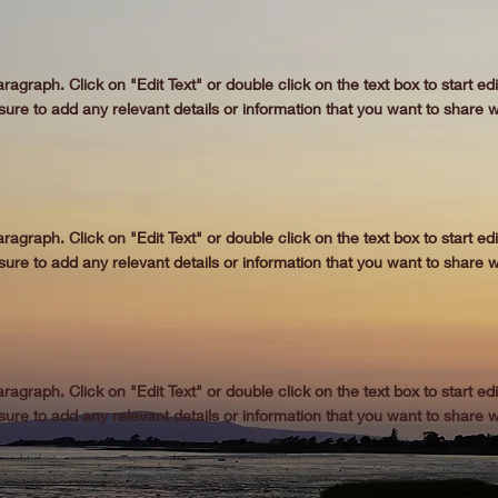
aragraph. Click on "Edit Text" or double click on the text box to start ed
re to add any relevant details or information that you want to share wi
aragraph. Click on "Edit Text" or double click on the text box to start ed
re to add any relevant details or information that you want to share wi
aragraph. Click on "Edit Text" or double click on the text box to start ed
re to add any relevant details or information that you want to share wi