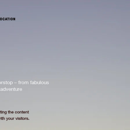
OCATION
orstop – from fabulous
 adventure
.
iting the content
th your visitors.