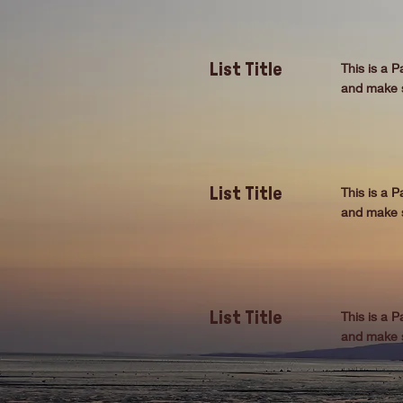
This is a P
List Title
and make su
This is a P
List Title
and make su
This is a P
List Title
and make su