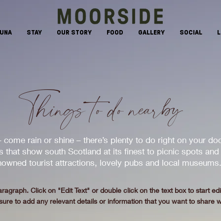
AUNA
STAY
OUR STORY
FOOD
GALLERY
SOCIAL
L
Things to do nearby
 come rain or shine – there’s plenty to do right on your do
 that show south Scotland at its finest to picnic spots and
owned tourist attractions, lovely pubs and local museums
aragraph. Click on "Edit Text" or double click on the text box to start ed
re to add any relevant details or information that you want to share wi