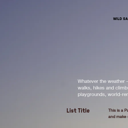
WILD S
Whatever the weather –
walks, hikes and climbs
playgrounds, world-ren
This is a P
List Title
and make su