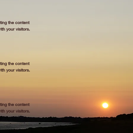
iting the content
th your visitors.
iting the content
th your visitors.
iting the content
th your visitors.