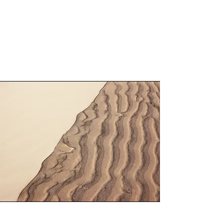
rural living, while still being conveniently
located on the Galloway Tourist Route,
close to the famed village of Gretna
Green.