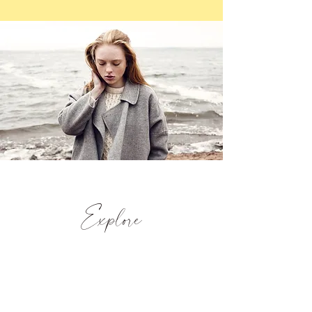
Explore
With fabulous views of the Criffel Hill and
the scenic Solway Coast at its foot, this
unique property offers a charming taste of