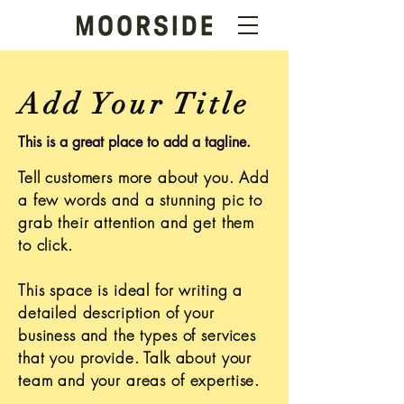
Add Your Title
This is a great place to add a tagline.
Tell customers more about you. Add
a few words and a stunning pic to
grab their attention and get them
to click.
This space is ideal for writing a
detailed description of your
business and the types of services
that you provide. Talk about your
team and your areas of expertise.