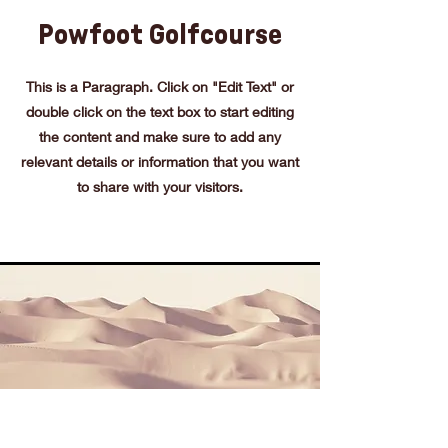
Powfoot Golfcourse
This is a Paragraph. Click on "Edit Text" or
double click on the text box to start editing
the content and make sure to add any
relevant details or information that you want
to share with your visitors.