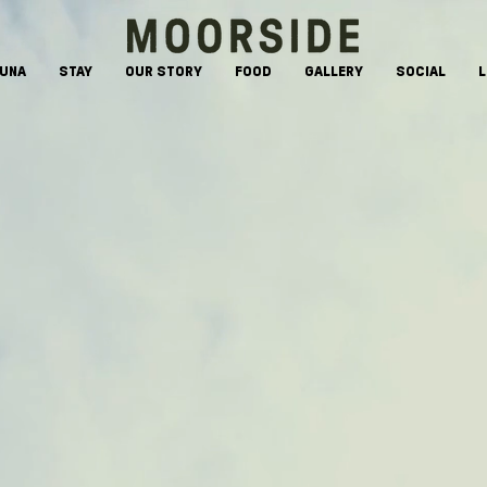
AUNA
STAY
OUR STORY
FOOD
GALLERY
SOCIAL
L