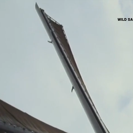
WILD S