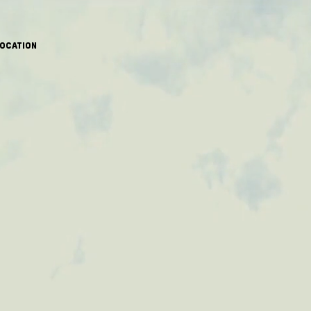
OCATION