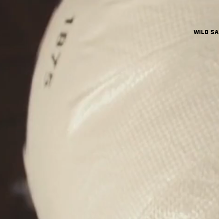
WILD S