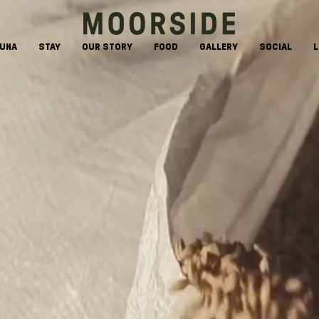
AUNA
STAY
OUR STORY
FOOD
GALLERY
SOCIAL
L