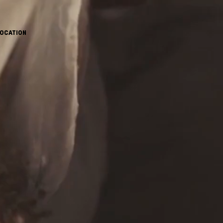
OCATION