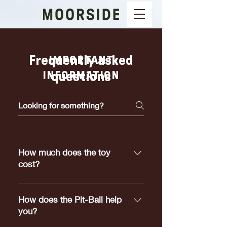
Frequently asked
IMPORTANT
INFORMATION
questions
How much does the toy
cost?
Pit-Ball's range in price from
$5.00 to $25.00 depending on
How does the Pit-Ball help
which size meets your dogs
you?
requirements.