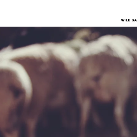
WILD S