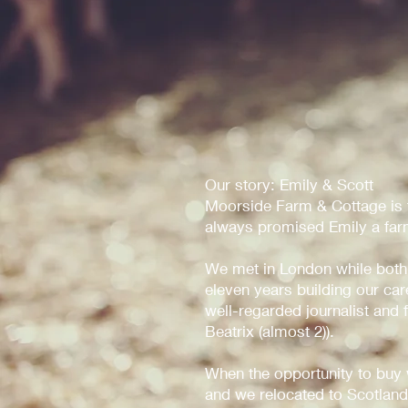
Our story: Emily & Scott
Moorside Farm & Cottage is th
always promised Emily a farm
We met in London while both
eleven years building our ca
well-regarded journalist and
Beatrix (almost 2)).
When the opportunity to buy
and we relocated to Scotland