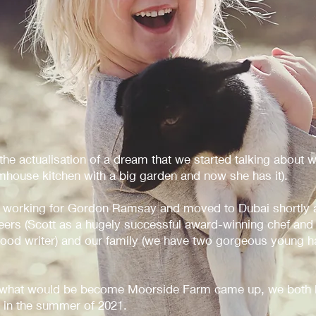
e actualisation of a dream that we started talking about w
house kitchen with a big garden and now she has it).
 working for Gordon Ramsay and moved to Dubai shortly a
reers (Scott as a hugely successful award-winning chef and
 food writer) and our family (we have two gorgeous young h
 what would be become Moorside Farm came up, we both k
 in the summer of 2021.