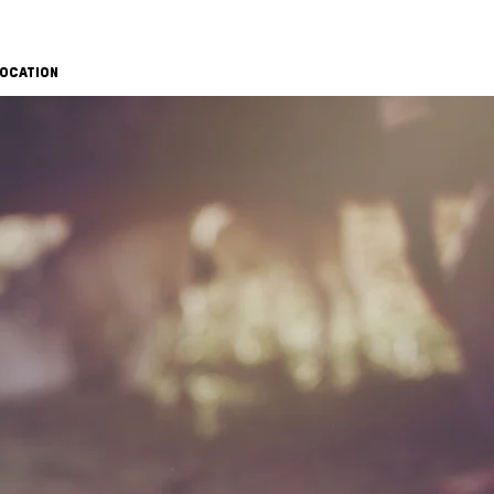
OCATION