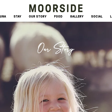
AUNA
STAY
OUR STORY
FOOD
GALLERY
SOCIAL
L
Our Story