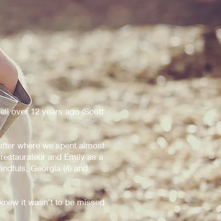
ell over 12 years ago (Scott
fter where we spent almost
 restaurateur and Emily as a
andfuls, Georgia (4) and
new it wasn’t to be missed