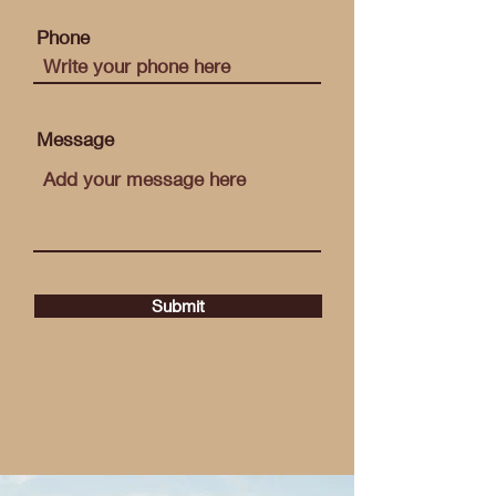
Phone
Message
Submit