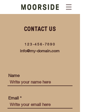
CONTACT US
123-456-7890
info@my-domain.com
Name
Email