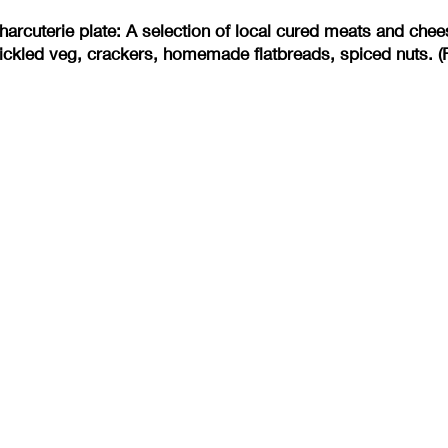
arcuterie plate: A selection of local cured meats and ch
ickled veg, crackers, homemade flatbreads, spiced nuts. (F