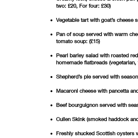
two: £20, For four: £30)
Vegetable tart with goat’s cheese s
Pan of soup served with warm chee
tomato soup: (£15)
Pearl barley salad with roasted re
homemade flatbreads (vegetarian, v
Shepherd’s pie served with seasonal
Macaroni cheese with pancetta and 
Beef bourguignon served with seaso
Cullen Skink (smoked haddock and p
Freshly shucked Scottish oysters w