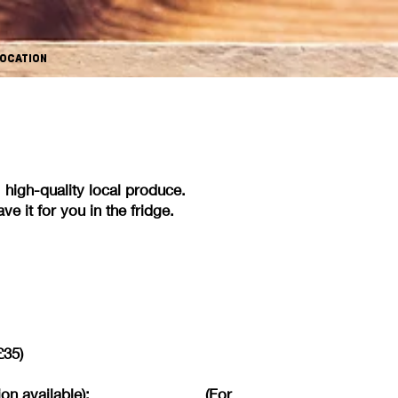
OCATION
esh, high-quality local produce.
e it for you in the fridge.
£35)
 vegan option available): (For