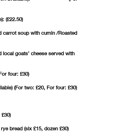
): (£22.50)
d carrot soup with cumin /Roasted
d local goats’ cheese served with
or four: £30)
ble) (For two: £20, For four: £30)
 £30)
 rye bread (six £15, dozen £30)