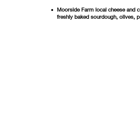
Moorside Farm local cheese and ch
freshly baked sourdough, olives, p