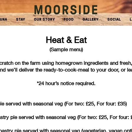
AUNA
STAY
OUR STORY
FOOD
GALLERY
SOCIAL
L
Heat & Eat
(Sample menu)
cratch on the farm using homegrown ingredients and fr
d we’ll deliver the ready-to-cook-meal to your door, or leav
*24 hour’s notice required.
 served with seasonal veg (For two: £25, For four: £35)
try pie served with seasonal veg (For two: £25, For four: 
ff pastry pie served with seasonal veg (vegetarian,