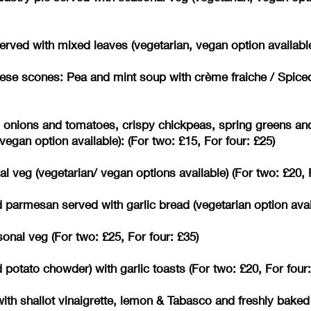
erved with mixed leaves (vegetarian, vegan option available
se scones: Pea and mint soup with crème fraiche / Spice
d onions and tomatoes, crispy chickpeas, spring greens an
egan option available): (For two: £15, For four: £25)
 veg (vegetarian/ vegan options available) (For two: £20, F
parmesan served with garlic bread (vegetarian option availa
nal veg (For two: £25, For four: £35)
otato chowder) with garlic toasts (For two: £20, For four:
ith shallot vinaigrette, lemon & Tabasco and freshly baked