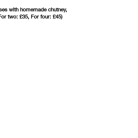
eeses with homemade chutney,
or two: £35, For four: £45)