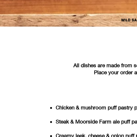
WILD S
All dishes are made from s
Place your order an
Chicken & mushroom puff pastry pie
Steak & Moorside Farm ale puff pas
Creamy leek, cheese & onion pu