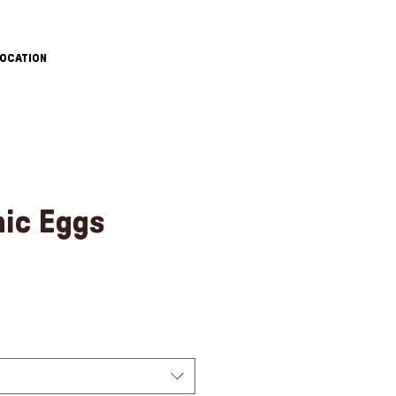
OCATION
nic Eggs