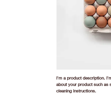
I'm a product description. I'
about your product such as si
cleaning instructions.