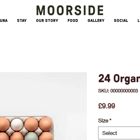
AUNA
STAY
OUR STORY
FOOD
GALLERY
SOCIAL
L
24 Orga
SKU: 00000000003
Price
£9.99
Size
*
Select