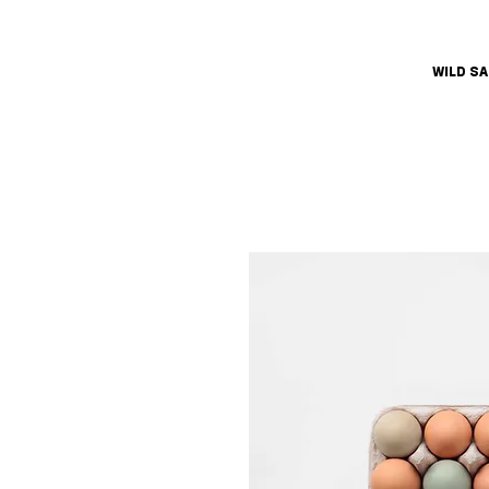
WILD S