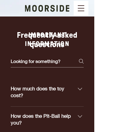
Frequently asked
IMPORTANT
INFORMATION
questions
How much does the toy
cost?
Pit-Ball's range in price from
$5.00 to $25.00 depending on
How does the Pit-Ball help
which size meets your dogs
you?
requirements.