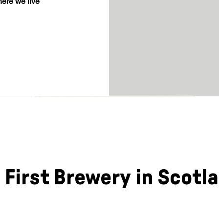
ere we live
 First Brewery in Scotl
a