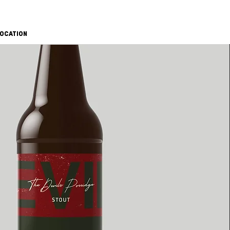
OCATION