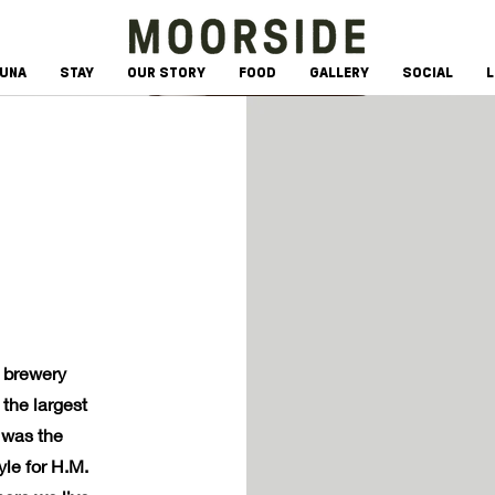
AUNA
STAY
OUR STORY
FOOD
GALLERY
SOCIAL
L
n brewery
the largest
 was the
le for H.M.