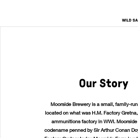
WILD S
Our Story
Moorside Brewery is a small, family-ru
located on what was H.M. Factory Gretna, 
ammunitions factory in WWI. Moorside
codename penned by Sir Arthur Conan Doy