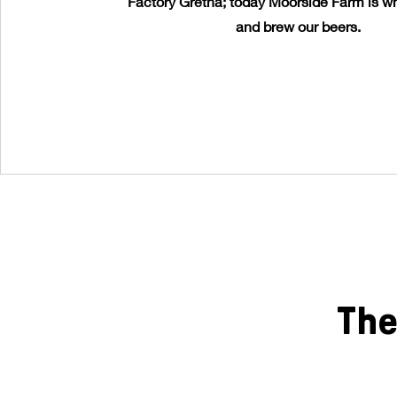
Factory Gretna; today Moorside Farm is wh
and brew our beers.
The