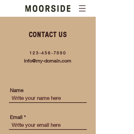
CONTACT US
123-456-7890
info@my-domain.com
Name
Email