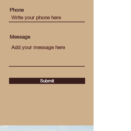
Phone
Message
Submit