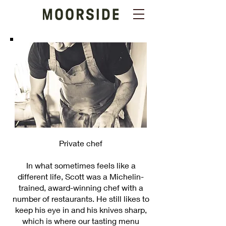
Private chef
In what sometimes feels like a
different life, Scott was a Michelin-
trained, award-winning chef with a
number of restaurants. He still likes to
keep his eye in and his knives sharp,
which is where our tasting menu