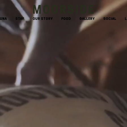
AUNA
STAY
OUR STORY
FOOD
GALLERY
SOCIAL
L