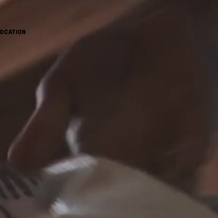
OCATION