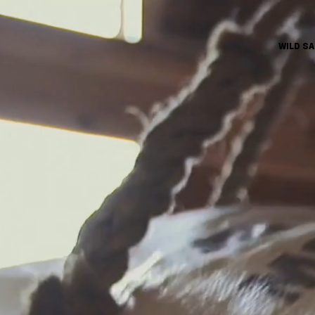
WILD S