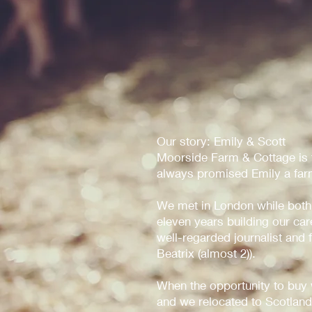
Our story: Emily & Scott
Moorside Farm & Cottage is th
always promised Emily a farm
We met in London while both
eleven years building our ca
well-regarded journalist and
Beatrix (almost 2)).
When the opportunity to buy
and we relocated to Scotland