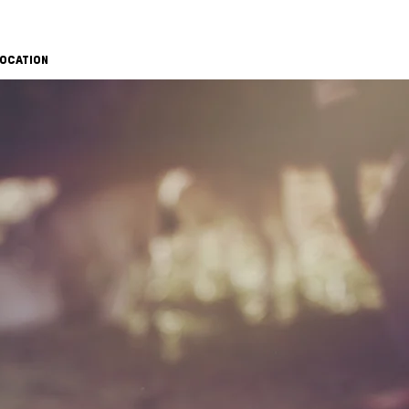
OCATION