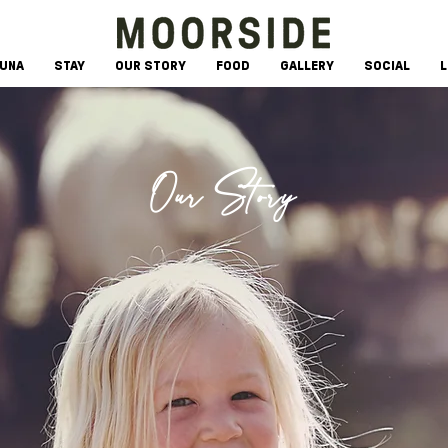
AUNA
STAY
OUR STORY
FOOD
GALLERY
SOCIAL
L
Our Story