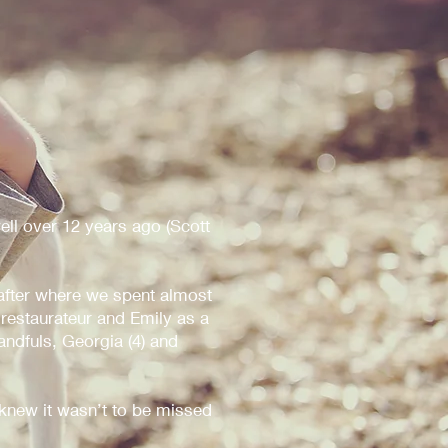
ell over 12 years ago (Scott
fter where we spent almost
 restaurateur and Emily as a
andfuls, Georgia (4) and
new it wasn’t to be missed