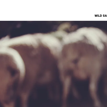
WILD S