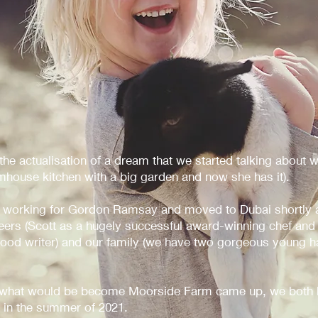
e actualisation of a dream that we started talking about w
house kitchen with a big garden and now she has it).
 working for Gordon Ramsay and moved to Dubai shortly a
reers (Scott as a hugely successful award-winning chef and
 food writer) and our family (we have two gorgeous young h
 what would be become Moorside Farm came up, we both k
 in the summer of 2021.