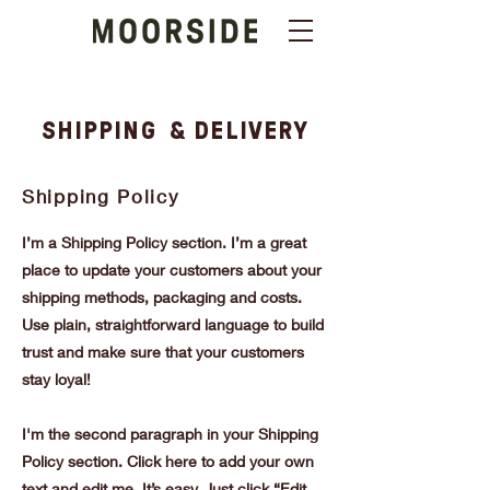
SHIPPING & DELIVERY
Shipping Policy
I’m a Shipping Policy section. I’m a great
place to update your customers about your
shipping methods, packaging and costs.
Use plain, straightforward language to build
trust and make sure that your customers
stay loyal!
I'm the second paragraph in your Shipping
Policy section. Click here to add your own
text and edit me. It’s easy. Just click “Edit