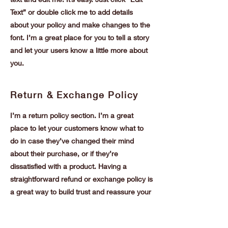
Text” or double click me to add details
about your policy and make changes to the
font. I’m a great place for you to tell a story
and let your users know a little more about
you.
Return & Exchange Policy
I’m a return policy section. I’m a great
place to let your customers know what to
do in case they’ve changed their mind
about their purchase, or if they’re
dissatisfied with a product. Having a
straightforward refund or exchange policy is
a great way to build trust and reassure your
customers that they can buy with
confidence.