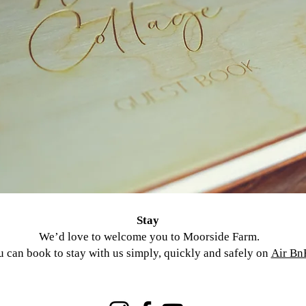
Stay
We’d love to welcome you to Moorside Farm.
 can book to stay with us simply, quickly and safely on
Air Bn