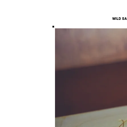
WILD S