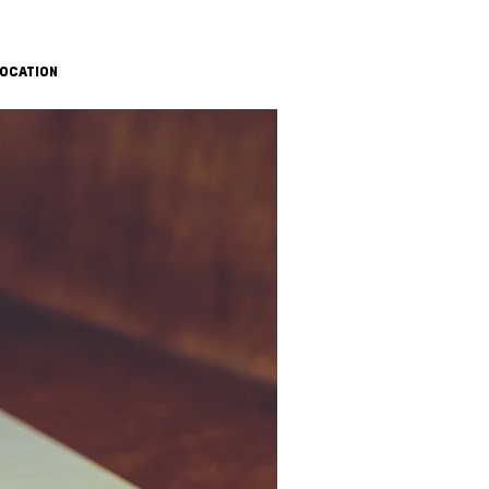
OCATION