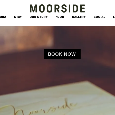
AUNA
STAY
OUR STORY
FOOD
GALLERY
SOCIAL
L
BOOK NOW