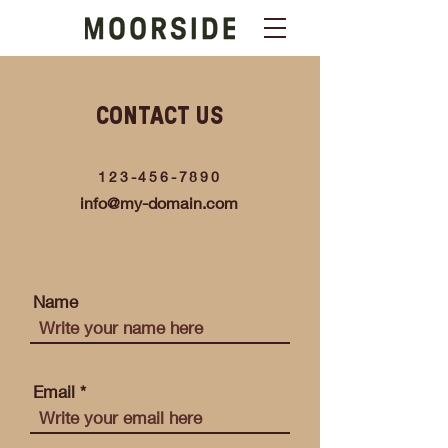
CONTACT US
123-456-7890
info@my-domain.com
Name
Email