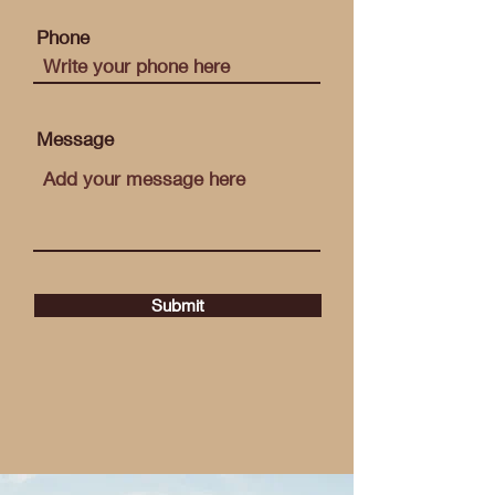
Phone
Message
Submit