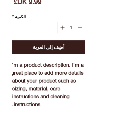
السعر
*
الكمية
أضِف إلى العربة
I'm a product description. I'm a 
great place to add more details 
about your product such as 
sizing, material, care 
instructions and cleaning 
instructions.
Product Info