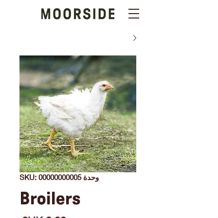
وحدة SKU: 00000000005
Broilers