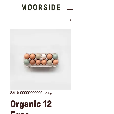
وحدة SKU: 00000000002
12 Organic