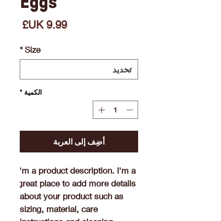
Eggs
السعر
*
Size
*
الكمية
أضِف إلى العربة
I'm a product description. I'm a 
great place to add more details 
about your product such as 
sizing, material, care 