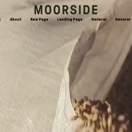
出
About
New Page
Landing Page
General
General