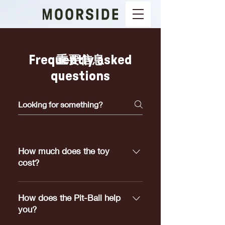
Frequently asked
重要信息
questions
How much does the toy
cost?
Pit-Ball's range in price from
$5.00 to $25.00 depending on
How does the Pit-Ball help
which size meets your dogs
you?
requirements.